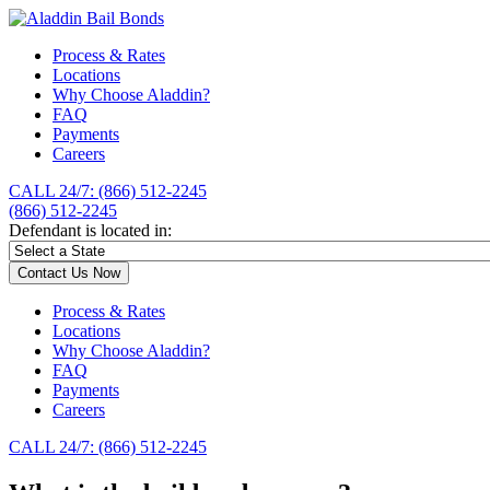
Process & Rates
Locations
Why Choose Aladdin?
FAQ
Payments
Careers
CALL 24/7: (866) 512-2245
(866) 512-2245
Defendant is located in:
Contact Us Now
Process & Rates
Locations
Why Choose Aladdin?
FAQ
Payments
Careers
CALL 24/7: (866) 512-2245