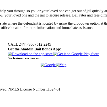
elp you through so you or your loved one can get out of jail quickly and 
, your loved one and the jail to secure release. Bail rates and fees dif
e state where the defendant is located by using the dropdown option at th
 office location for more information and immediate assistance.
CALL 24/7: (866) 512-2245
Get the Aladdin Bail Bonds App:
See featured reviews on:
eserved. NMLS License Number 11324-01.