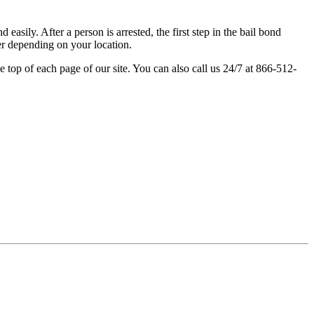
easily. After a person is arrested, the first step in the bail bond
fer depending on your location.
e top of each page of our site. You can also call us 24/7 at 866-512-