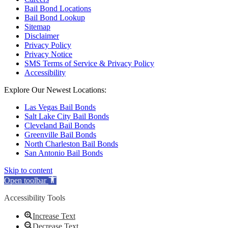
Bail Bond Locations
Bail Bond Lookup
Sitemap
Disclaimer
Privacy Policy
Privacy Notice
SMS Terms of Service & Privacy Policy
Accessibility
Explore Our Newest Locations:
Las Vegas Bail Bonds
Salt Lake City Bail Bonds
Cleveland Bail Bonds
Greenville Bail Bonds
North Charleston Bail Bonds
San Antonio Bail Bonds
Skip to content
Open toolbar
Accessibility Tools
Increase Text
Decrease Text