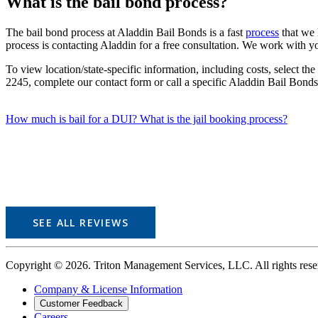
What is the bail bond process?
The bail bond process at Aladdin Bail Bonds is a fast
process
that we h
process is contacting Aladdin for a free consultation. We work with you
To view location/state-specific information, including costs, select th
2245, complete our contact form or call a specific Aladdin Bail Bonds
How much is bail for a DUI?
What is the jail booking process?
SEE ALL REVIEWS
Copyright © 2026. Triton Management Services, LLC. All rights r
Company & License Information
Customer Feedback
Careers