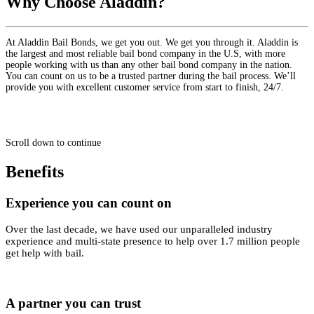
Why Choose Aladdin?
At Aladdin Bail Bonds, we get you out. We get you through it. Aladdin is
the largest and most reliable bail bond company in the U.S, with more
people working with us than any other bail bond company in the nation.
You can count on us to be a trusted partner during the bail process. We’ll
provide you with excellent customer service from start to finish, 24/7.
Scroll down to continue
Benefits
Experience you can count on
Over the last decade, we have used our unparalleled industry
experience and multi-state presence to help over 1.7 million people
get help with bail.
A partner you can trust