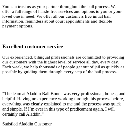
You can trust us as your partner throughout the bail process. We
offer a full range of hassle-free services and options to you or your
loved one in need. We offer all our customers free initial bail
information, reminders about court appointments and flexible
payment options.
Excellent customer service
Our experienced, bilingual professionals are committed to providing
our customers with the highest level of service all day, every day.
Each week, we help thousands of people get out of jail as quickly as
possible by guiding them through every step of the bail process.
“The team at Aladdin Bail Bonds was very professional, honest, and
helpful. Having no experience working through this process before,
everything was clearly explained to me and the process was quick
and simple. If I’m ever in this type of predicament again, I will
certainly call Aladdin.”
Satisfied Aladdin Customer