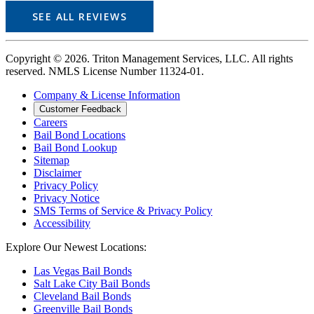
SEE ALL REVIEWS
Copyright © 2026. Triton Management Services, LLC. All rights
reserved. NMLS License Number 11324-01.
Company & License Information
Customer Feedback
Careers
Bail Bond Locations
Bail Bond Lookup
Sitemap
Disclaimer
Privacy Policy
Privacy Notice
SMS Terms of Service & Privacy Policy
Accessibility
Explore Our Newest Locations:
Las Vegas Bail Bonds
Salt Lake City Bail Bonds
Cleveland Bail Bonds
Greenville Bail Bonds