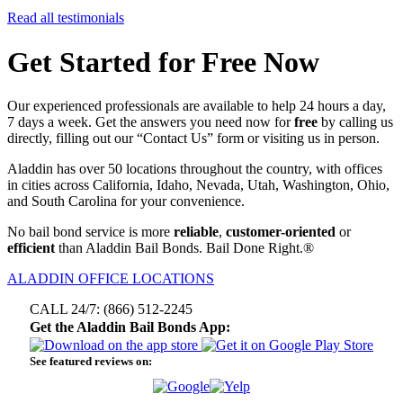
Read all testimonials
Get Started for Free Now
Our experienced professionals are available to help 24 hours a day,
7 days a week. Get the answers you need now for
free
by calling us
directly, filling out our “Contact Us” form or visiting us in person.
Aladdin has over 50 locations throughout the country, with offices
in cities across California, Idaho, Nevada, Utah, Washington, Ohio,
and South Carolina for your convenience.
No bail bond service is more
reliable
,
customer-oriented
or
efficient
than Aladdin Bail Bonds. Bail Done Right.®
ALADDIN OFFICE LOCATIONS
CALL 24/7: (866) 512-2245
Get the Aladdin Bail Bonds App:
See featured reviews on: