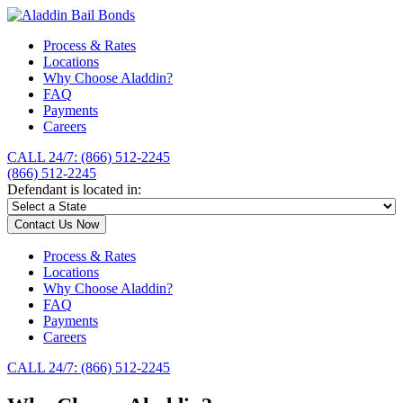
Process & Rates
Locations
Why Choose Aladdin?
FAQ
Payments
Careers
CALL 24/7: (866) 512-2245
(866) 512-2245
Defendant is located in:
Contact Us Now
Process & Rates
Locations
Why Choose Aladdin?
FAQ
Payments
Careers
CALL 24/7: (866) 512-2245